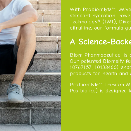
With Probiomlyte
, we'v
TM
standard hydration. Pow
Technology® (TMT), Divers
citrulline, our formula 
A Science-Back
Biom Pharmaceutical is 
Our patented Biomsify fe
10767157, 10138460) ena
products for health and 
Probiomlyte
TriBiom Mi
TM
Postbiotics) is designed 