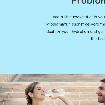
Probio
Add a little rocket fuel to 
Probiomlyte
sachet delivers th
TM
ideal for your hydration and gut
the bes