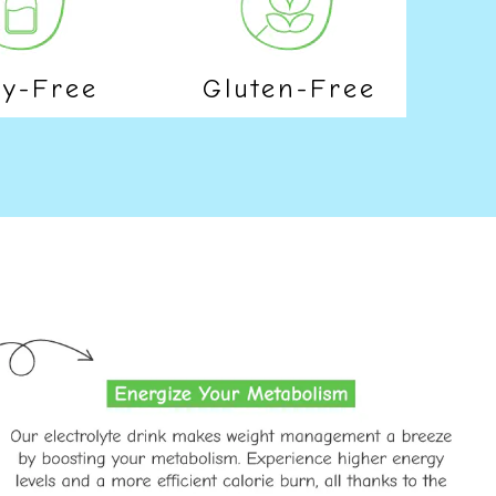
ry-Free
Gluten-Free