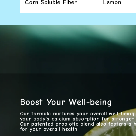
Corn Soluble Fiber
Lemon
Boost Your Well-being
Our formula nurtures your overall well-bein
your body's calcium absorption for stronger
Our patented probiotic blend also fosters a he
for your overall health.