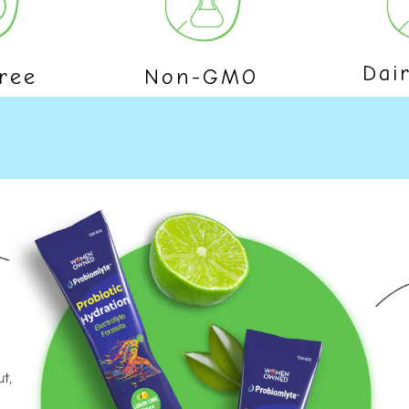
Dai
ree
Non-GMO