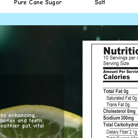
Pure Cane Sugar
Salt
g by enhancing
 bones and teeth.
althier gut, vital