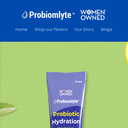
Home
Shop our flavors
Our Story
Blogs