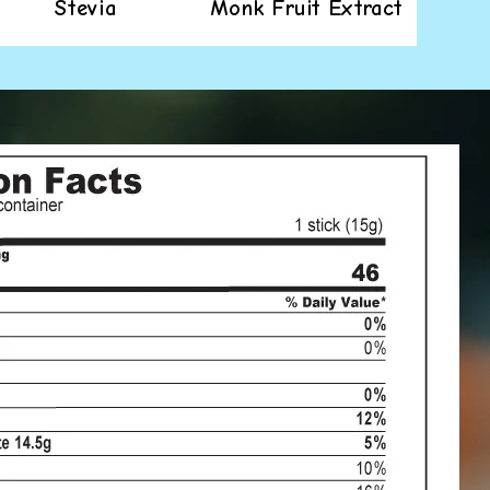
Stevia
Monk Fruit Extract