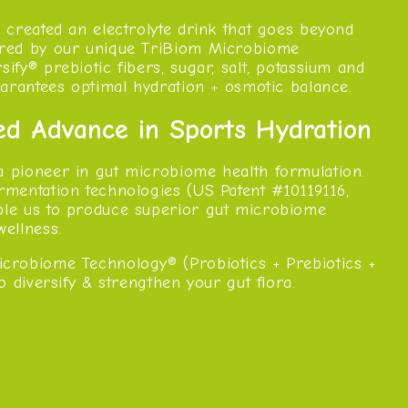
e created an electrolyte drink that goes beyond
ered by our unique TriBiom Microbiome
ify® prebiotic fibers, sugar, salt, potassium and
guarantees optimal hydration + osmotic balance.
ed Advance in Sports Hydration
a pioneer in gut microbiome health formulation.
rmentation technologies (US Patent #10119116,
ble us to produce superior gut microbiome
wellness.
crobiome Technology® (Probiotics + Prebiotics +
to diversify & strengthen your gut flora.