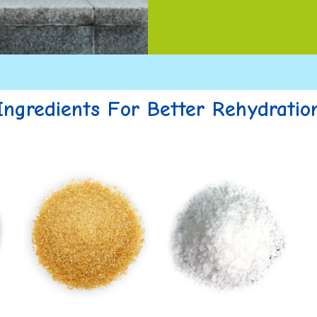
Ingredients For Better Rehydratio