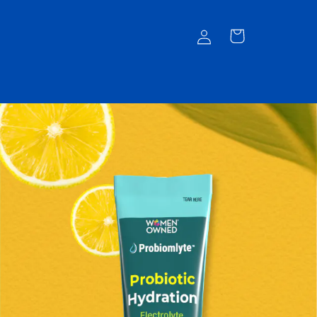
Log
Cart
in