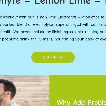
mlyte – Lemon Lime – 
your workout with our lemon lime Electrolyte + Probiotics
e perfect blend of electrolytes, supercharged with our 
 health. We never include artificial ingredients, making o
t probiotic drink for runners, nourishing your body at ever
SHOP NOW
Why Add Probiot