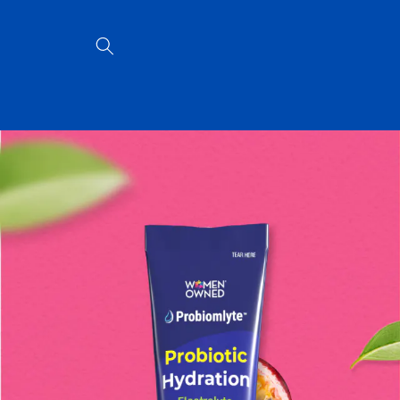
Skip to
content