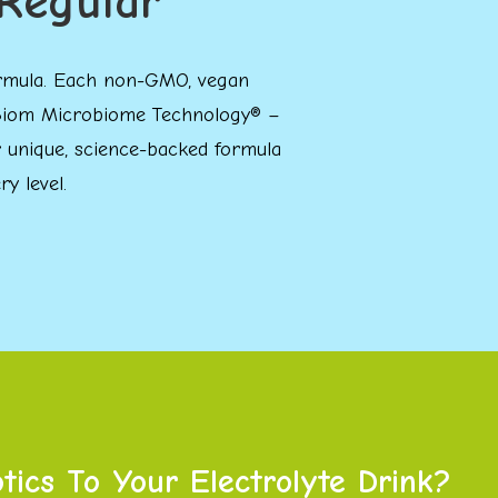
Regular
 formula. Each non-GMO, vegan
TriBiom Microbiome Technology® –
ur unique, science-backed formula
y level.
ics To Your Electrolyte Drink?