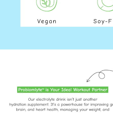
Vegan
Soy-F