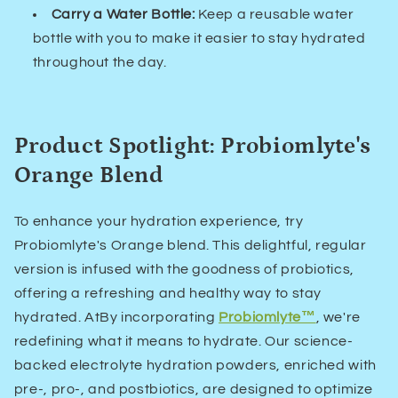
Carry a Water Bottle:
Keep a reusable water
bottle with you to make it easier to stay hydrated
throughout the day.
Product Spotlight: Probiomlyte's
Orange Blend
To enhance your hydration experience, try
Probiomlyte's Orange blend. This delightful, regular
version is infused with the goodness of probiotics,
offering a refreshing and healthy way to stay
hydrated. At
By incorporating
Probiomlyte™
, we're
redefining what it means to hydrate. Our science-
backed electrolyte hydration powders, enriched with
pre-, pro-, and postbiotics, are designed to optimize