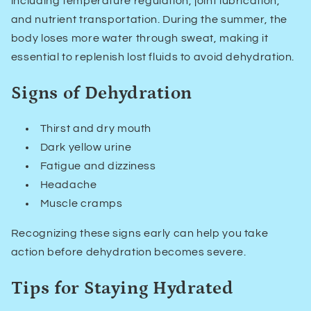
including temperature regulation, joint lubrication,
and nutrient transportation. During the summer, the
body loses more water through sweat, making it
essential to replenish lost fluids to avoid dehydration.
Signs of Dehydration
Thirst and dry mouth
Dark yellow urine
Fatigue and dizziness
Headache
Muscle cramps
Recognizing these signs early can help you take
action before dehydration becomes severe.
Tips for Staying Hydrated