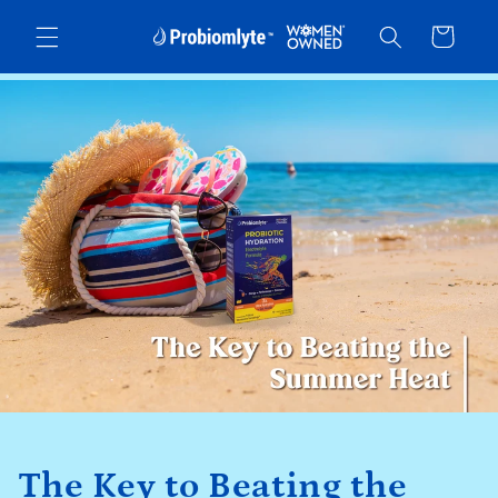
Skip to
Cart
content
The Key to Beating the