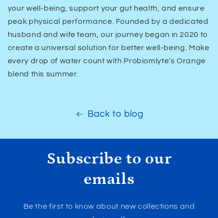
your well-being, support your gut health, and ensure
peak physical performance. Founded by a dedicated
husband and wife team, our journey began in 2020 to
create a universal solution for better well-being. Make
every drop of water count with Probiomlyte’s Orange
blend this summer.
Back to blog
Subscribe to our
emails
Be the first to know about new collections and