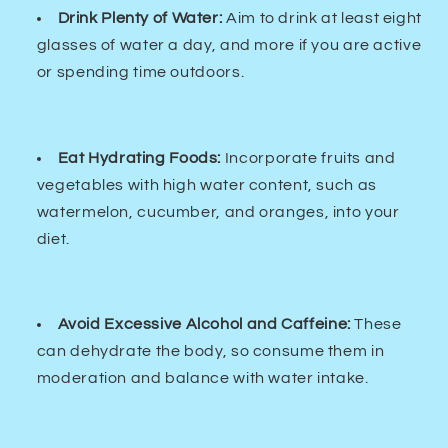
Drink Plenty of Water:
Aim to drink at least eight
glasses of water a day, and more if you are active
or spending time outdoors.
Eat Hydrating Foods:
Incorporate fruits and
vegetables with high water content, such as
watermelon, cucumber, and oranges, into your
diet.
Avoid Excessive Alcohol and Caffeine:
These
can dehydrate the body, so consume them in
moderation and balance with water intake.