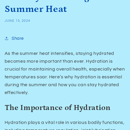
Summer Heat
JUNE 13, 2024
Share
As the summer heat intensifies, staying hydrated
becomes more important than ever. Hydration is
crucial for maintaining overall health, especially when
temperatures soar. Here’s why hydration is essential
during the summer and how you can stay hydrated
effectively.
The Importance of Hydration
Hydration plays a vital role in various bodily functions,